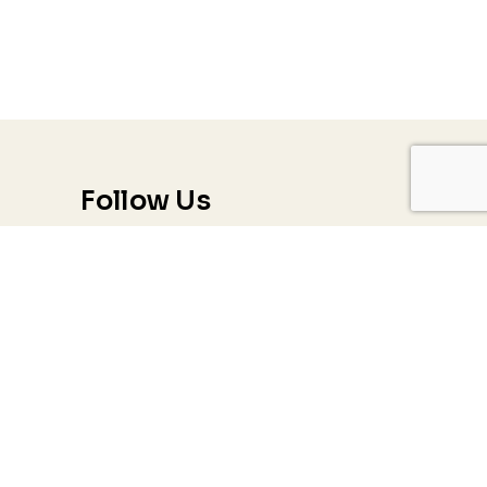
Follow Us
Trauma & PTSD
Couples & Relationship Counseling