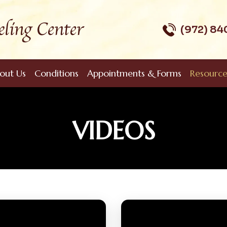
(972) 8
out Us
Conditions
Appointments & Forms
Resource
VIDEOS