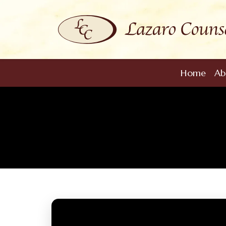
Home
Ab