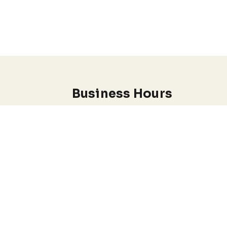
Business Hours
Monday through Wednesday
7:00 am-5:00 pm
.
EADY.
I do offer Emergency appointments
Conditions
Anxiety & Stress Management
Depression & Mood Disorders