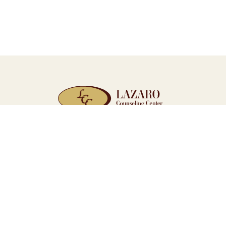
WE’RE HERE WHEN YOU’RE R
Quick Links
Home
Resources