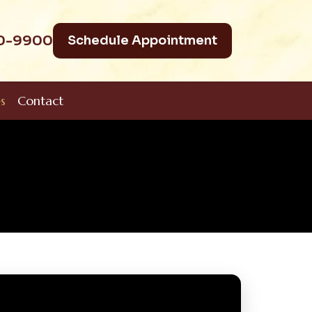
40-9900
Schedule Appointment
s
Contact