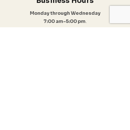
Business Hours
Monday through Wednesday
7:00 am-5:00 pm
.
I do offer Emergency appointments
Follow Us
Quick Links
Conditions
Anxiety & Stress
Home
Management
Resources
Trauma & PTSD
Blogs
Depression & Mood
Disorders
Testimonials