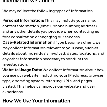
Information We Collect
We may collect the following types of information:
Personal Information:
This may include your name,
contact information (email, phone number, address),
and any other details you provide when contacting us
for a consultation or engaging our services.
Case-Related Information:
If you become a client, we
may collect information relevant to your case, such as
details about individuals involved, dates, locations, and
any other information necessary to conduct the
investigation.
Website Usage Data:
We collect information about how
you use our website, including your IP address, browser
type, operating system, referring URLs, and pages
visited. This helps us improve our website and user
experience.
How We Use Your Information