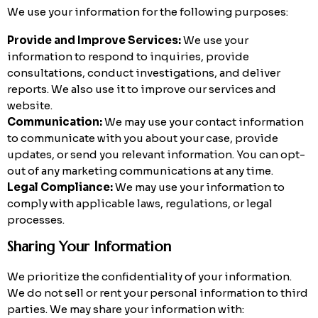
We use your information for the following purposes:
Provide and Improve Services:
We use your
information to respond to inquiries, provide
consultations, conduct investigations, and deliver
reports. We also use it to improve our services and
website.
Communication:
We may use your contact information
to communicate with you about your case, provide
updates, or send you relevant information. You can opt-
out of any marketing communications at any time.
Legal Compliance:
We may use your information to
comply with applicable laws, regulations, or legal
processes.
Sharing Your Information
We prioritize the confidentiality of your information.
We do not sell or rent your personal information to third
parties. We may share your information with: