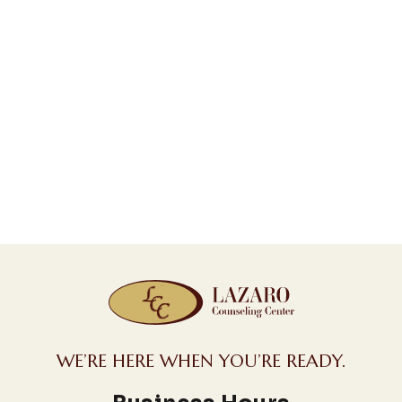
WE’RE HERE WHEN YOU’RE READY.