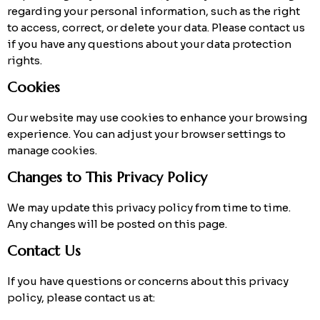
regarding your personal information, such as the right
to access, correct, or delete your data. Please contact us
if you have any questions about your data protection
rights.
Cookies
Our website may use cookies to enhance your browsing
experience. You can adjust your browser settings to
manage cookies.
Changes to This Privacy Policy
We may update this privacy policy from time to time.
Any changes will be posted on this page.
Contact Us
If you have questions or concerns about this privacy
policy, please contact us at: