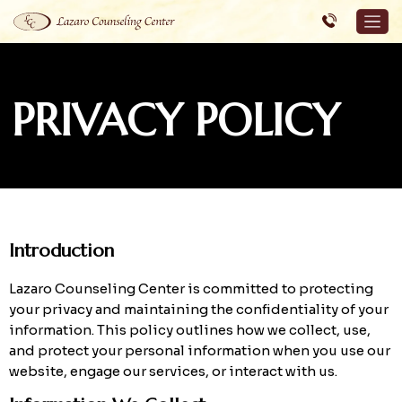
PRIVACY POLICY
Introduction
Lazaro Counseling Center is committed to protecting
your privacy and maintaining the confidentiality of your
information. This policy outlines how we collect, use,
and protect your personal information when you use our
website, engage our services, or interact with us.