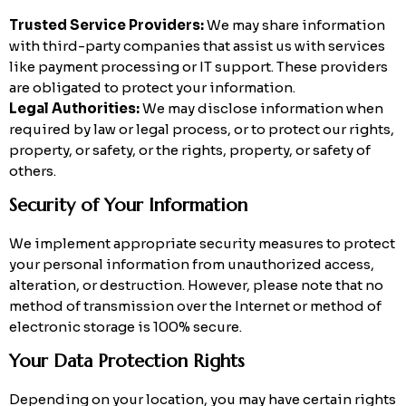
Trusted Service Providers:
We may share information
with third-party companies that assist us with services
like payment processing or IT support. These providers
are obligated to protect your information.
Legal Authorities:
We may disclose information when
required by law or legal process, or to protect our rights,
property, or safety, or the rights, property, or safety of
others.
Security of Your Information
We implement appropriate security measures to protect
your personal information from unauthorized access,
alteration, or destruction. However, please note that no
method of transmission over the Internet or method of
electronic storage is 100% secure.
Your Data Protection Rights
Depending on your location, you may have certain rights