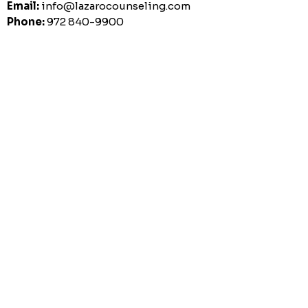
Email:
info@lazarocounseling.com
Phone:
972 840-9900