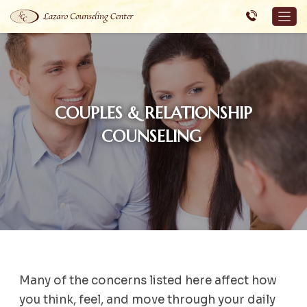
COUPLES & RELATIONSHIP
COUNSELING
Many of the concerns listed here affect how
you think, feel, and move through your daily