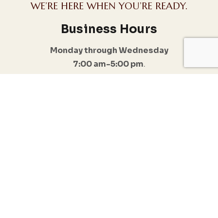
WE’RE HERE WHEN YOU’RE READY.
Business Hours
Monday through Wednesday
7:00 am-5:00 pm
.
I do offer Emergency appointments
Follow Us
Quick Links
Conditions
Anxiety & Stress
Home
Management
Resources
Trauma & PTSD