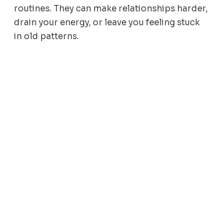
routines. They can make relationships harder,
drain your energy, or leave you feeling stuck
in old patterns.