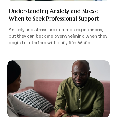
Understanding Anxiety and Stress:
When to Seek Professional Support
Anxiety and stress are common experiences,
but they can become overwhelming when they
begin to interfere with daily life. While