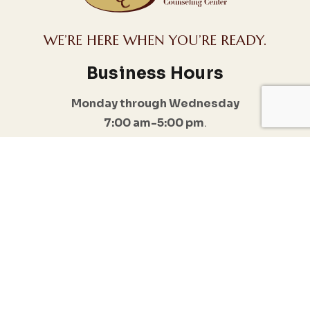
WE’RE HERE WHEN YOU’RE READY.
Business Hours
Monday through Wednesday
7:00 am-5:00 pm
.
I do offer Emergency appointments
Follow Us
Quick Links
Conditions
Anxiety & Stress
Home
Management