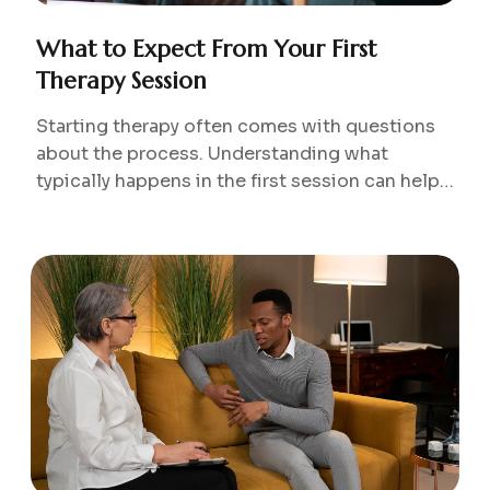
What to Expect From Your First
Therapy Session
Starting therapy often comes with questions
about the process. Understanding what
typically happens in the first session can help
reduce