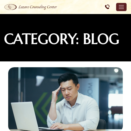
CATEGORY: BLOG