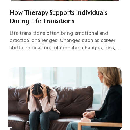
How Therapy Supports Individuals
During Life Transitions
Life transitions often bring emotional and
practical challenges. Changes such as career
shifts, relocation, relationship changes, loss,
or new responsibilities