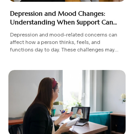
Depression and Mood Changes:
Understanding When Support Can
Help
Depression and mood-related concerns can
affect how a person thinks, feels, and
functions day to day. These challenges may
develop