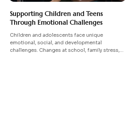
Supporting Children and Teens
Through Emotional Challenges
Children and adolescents face unique
emotional, social, and developmental
challenges. Changes at school, family stress,
peer relationships, or developmental
transitions