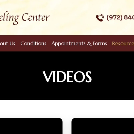
(972) 8
out Us
Conditions
Appointments & Forms
Resource
VIDEOS