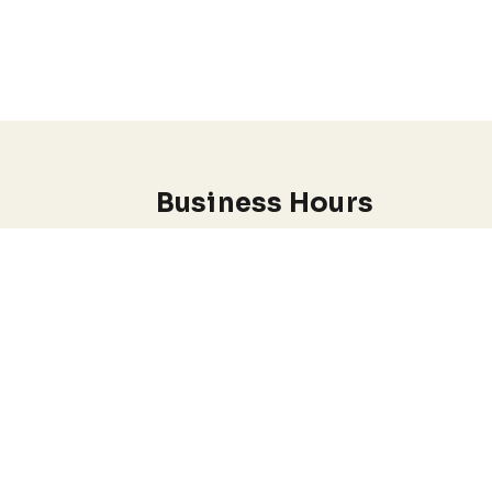
Business Hours
Monday through Wednesday
7:00 am-5:00 pm
.
EADY.
I do offer Emergency appointments
Conditions
Anxiety & Stress Management
Depression & Mood Disorders