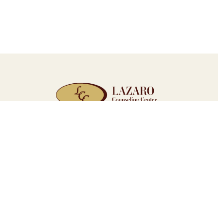
WE’RE HERE WHEN YOU’RE R
Quick Links
Home
Resources