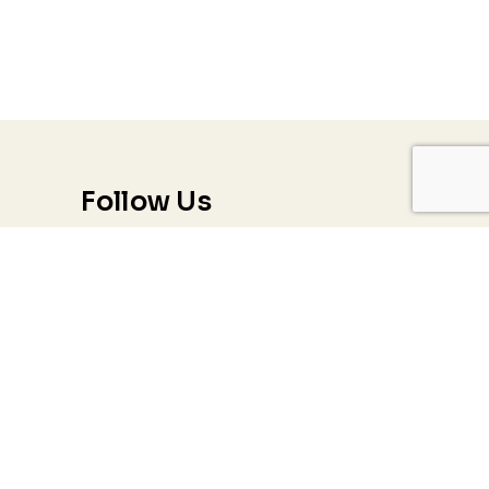
Follow Us
Trauma & PTSD
Couples & Relationship Counseling