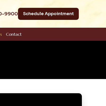
40-9900
Schedule Appointment
s
Contact