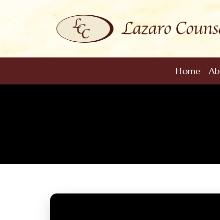
Home
Ab